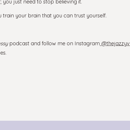
; you just need to stop believing it.
 train your brain that you can trust yourself.
ssy
podcast and follow me on Instagram
@thejazzyv
es.