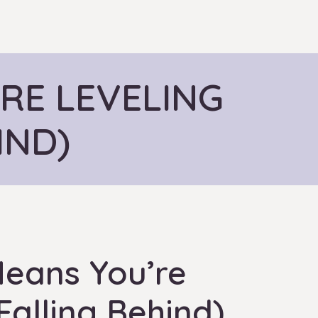
RE LEVELING
IND)
eans You’re
Falling Behind)