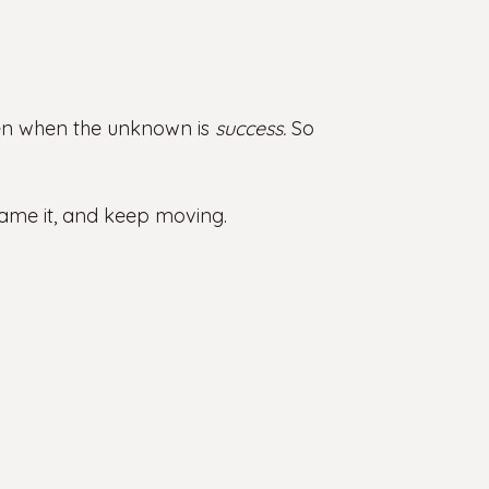
ven when the unknown is
success.
So
rame it, and keep moving.