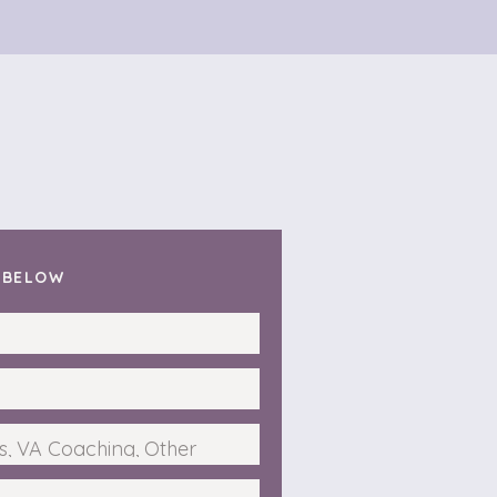
T BELOW