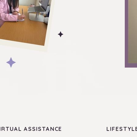
IRTUAL ASSISTANCE
LIFESTYL