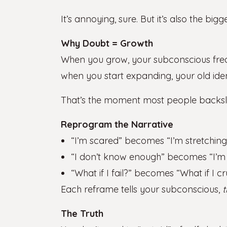
It’s annoying, sure. But it’s also the big
Why Doubt = Growth
When you grow, your subconscious freak
when you start expanding, your old ident
That’s the moment most people backslid
Reprogram the Narrative
“I’m scared” becomes “I’m stretching
“I don’t know enough” becomes “I’m l
“What if I fail?” becomes “What if I cr
Each reframe tells your subconscious,
t
The Truth