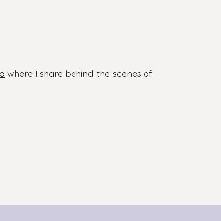
a
where I share behind-the-scenes of