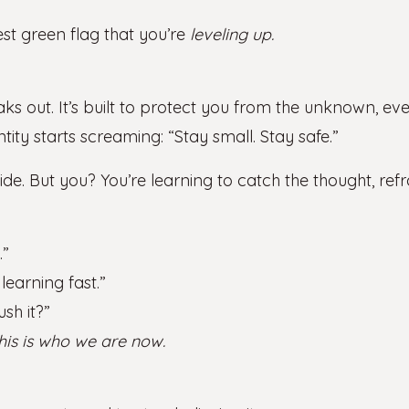
gest green flag that you’re
leveling up.
s out. It’s built to protect you from the unknown, e
ity starts screaming: “Stay small. Stay safe.”
e. But you? You’re learning to catch the thought, ref
.”
earning fast.”
ush it?”
his is who we are now.