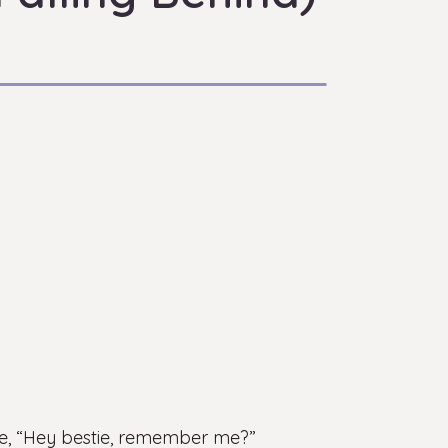
ike, “Hey bestie, remember me?”