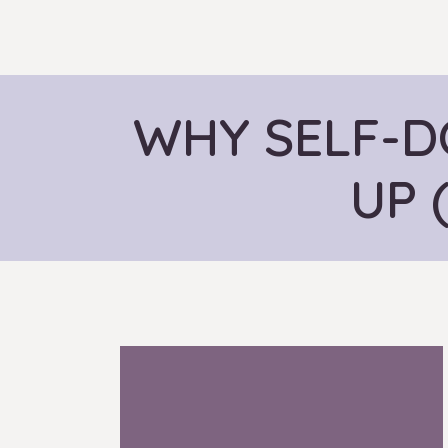
WHY SELF-D
UP 