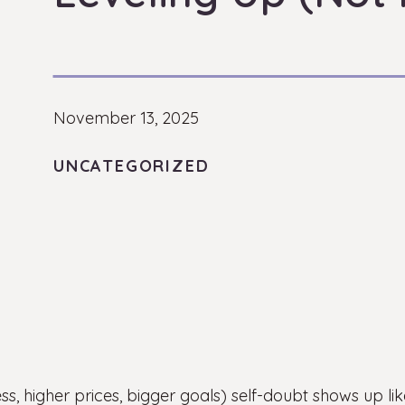
November 13, 2025
UNCATEGORIZED
s, higher prices, bigger goals) self-doubt shows up l