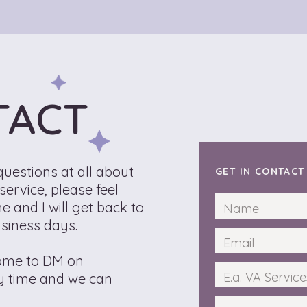
TACT
questions at all about
GET IN CONTAC
ervice, please feel
e and I will get back to
usiness days.
come to DM on
y time and we can