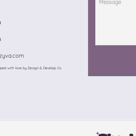
a
a
zzyva.com
ped with love by Design & Develop .Co