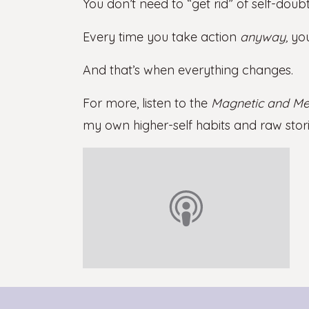
You don’t need to “get rid” of self-doubt
Every time you take action
anyway,
you
And that’s when everything changes.
For more, listen to the
Magnetic and Me
my own higher-self habits and raw stori