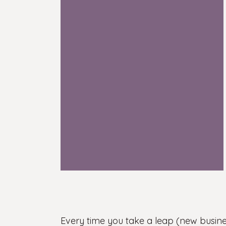
Every time you take a leap (new busines