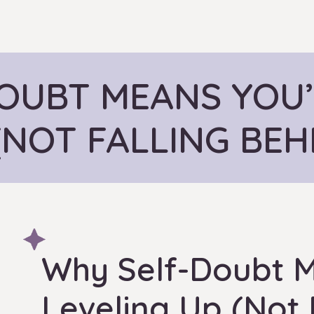
OUBT MEANS YOU’
(NOT FALLING BEH
Why Self-Doubt M
Leveling Up (Not 