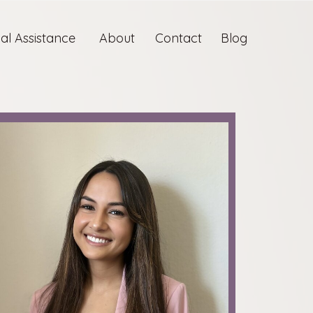
ual Assistance
About
Contact
Blog