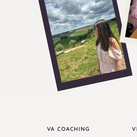
VA COACHING
V