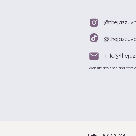
@thejazzyv
@thejazzyv
info@theja
Website designed and develo
THE JAZZY VA