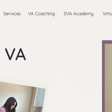
Services
VA Coaching
SVA Academy
Virt
 VA