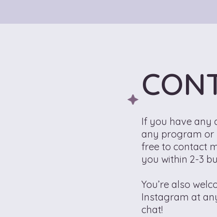
CON
If you have any 
any program or s
free to contact m
you within 2-3 b
You’re also wel
Instagram at an
chat!