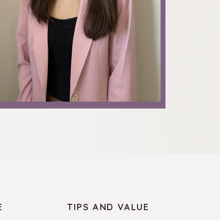
E
TIPS AND VALUE