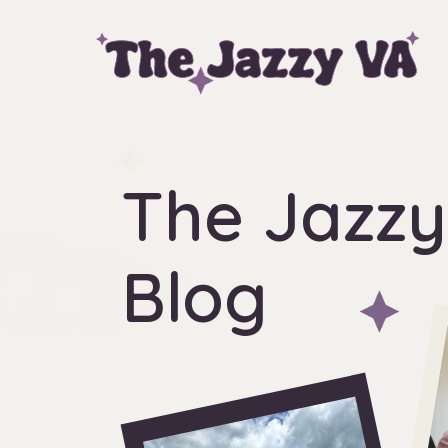
The Jazzy
Blog