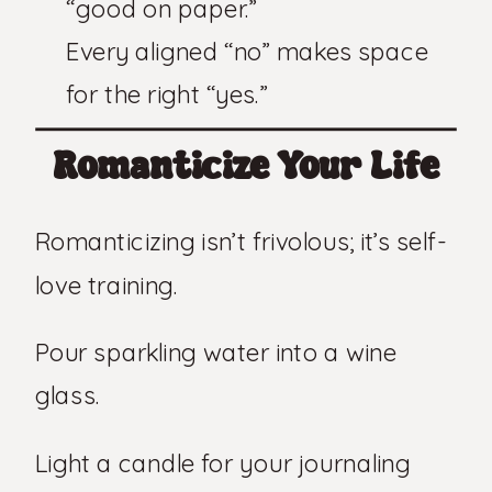
“good on paper.”
Every aligned “no” makes space
for the right “yes.”
Romanticize Your Life
Romanticizing isn’t frivolous; it’s self-
love training.
Pour sparkling water into a wine
glass.
Light a candle for your journaling