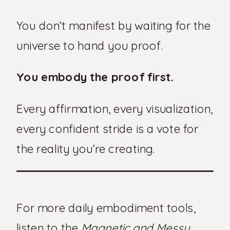
You don’t manifest by waiting for the
universe to hand you proof.
You embody the proof first.
Every affirmation, every visualization,
every confident stride is a vote for
the reality you’re creating.
For more daily embodiment tools,
listen to the
Magnetic and Messy