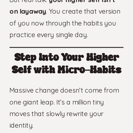
on layaway
. You create that version
of you now through the habits you
practice every single day.
Step Into Your Higher
Self with Micro-Habits
Massive change doesn’t come from
one giant leap. It’s a million tiny
moves that slowly rewrite your
identity.