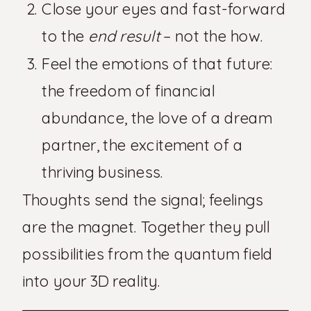
Close your eyes and fast-forward
to the
end result
– not the how.
Feel the emotions of that future:
the freedom of financial
abundance, the love of a dream
partner, the excitement of a
thriving business.
Thoughts send the signal; feelings
are the magnet. Together they pull
possibilities from the quantum field
into your 3D reality.