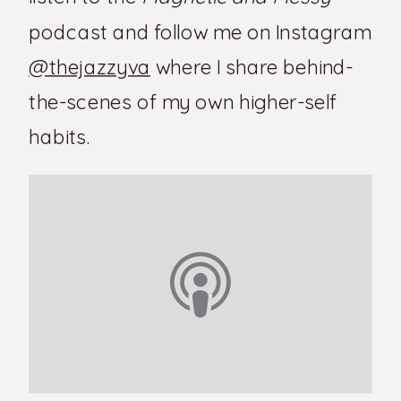
podcast and follow me on Instagram
@thejazzyva
where I share behind-
the-scenes of my own higher-self
habits.