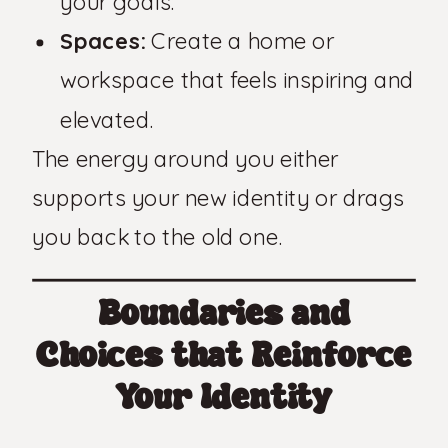
your goals.
Spaces:
Create a home or
workspace that feels inspiring and
elevated.
The energy around you either
supports your new identity or drags
you back to the old one.
Boundaries and
Choices that Reinforce
Your Identity