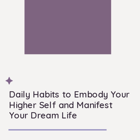
Daily Habits to Embody Your
Higher Self and Manifest
Your Dream Life