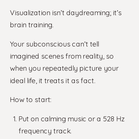
Visualization isn’t daydreaming; it’s
brain training.
Your subconscious can’t tell
imagined scenes from reality, so
when you repeatedly picture your
ideal life, it treats it as fact.
How to start:
Put on calming music or a 528 Hz
frequency track.