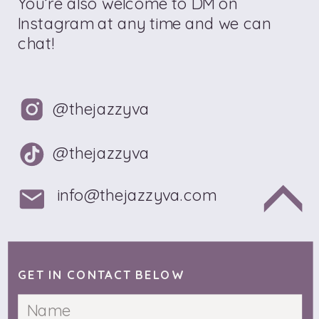
You’re also welcome to DM on
Instagram at any time and we can
chat!
@thejazzyva
@thejazzyva
info@thejazzyva.com
GET IN CONTACT BELOW