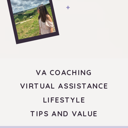
VA COACHING
VIRTUAL ASSISTANCE
LIFESTYLE
TIPS AND VALUE