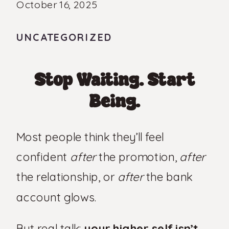
October 16, 2025
UNCATEGORIZED
Stop Waiting. Start
Being.
Most people think they’ll feel
confident
after
the promotion,
after
the relationship, or
after
the bank
account glows.
But real talk:
your higher self isn’t