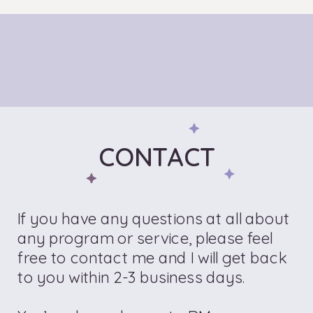
CONTACT
If you have any questions at all about
any program or service, please feel
free to contact me and I will get back
to you within 2-3 business days.