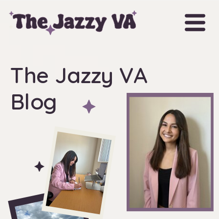
The Jazzy VA
Blog