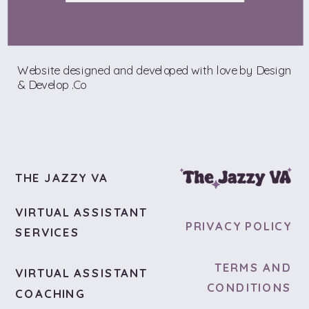
Website designed and developed with love by Design
& Develop .Co
THE JAZZY VA
VIRTUAL ASSISTANT
PRIVACY POLICY
SERVICES
TERMS AND
VIRTUAL ASSISTANT
CONDITIONS
COACHING