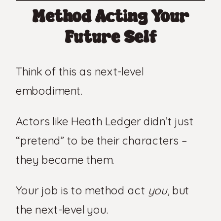
Method Acting Your
Future Self
Think of this as next-level
embodiment.
Actors like Heath Ledger didn’t just
“pretend” to be their characters –
they became them.
Your job is to method act
you
, but
the next-level you.