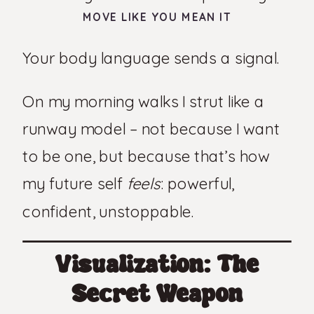
MOVE LIKE YOU MEAN IT
Your body language sends a signal.
On my morning walks I strut like a
runway model – not because I want
to be one, but because that’s how
my future self
feels
: powerful,
confident, unstoppable.
Visualization: The
Secret Weapon