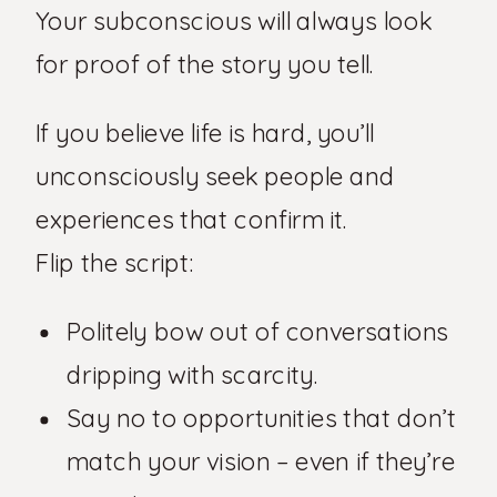
Your subconscious will always look
for proof of the story you tell.
If you believe life is hard, you’ll
unconsciously seek people and
experiences that confirm it.
Flip the script:
Politely bow out of conversations
dripping with scarcity.
Say no to opportunities that don’t
match your vision – even if they’re