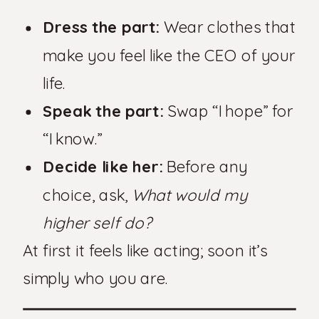
Dress the part:
Wear clothes that
make you feel like the CEO of your
life.
Speak the part:
Swap “I hope” for
“I know.”
Decide like her:
Before any
choice, ask,
What would my
higher self do?
At first it feels like acting; soon it’s
simply who you are.