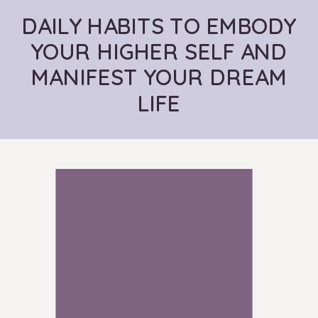
DAILY HABITS TO EMBODY
YOUR HIGHER SELF AND
MANIFEST YOUR DREAM
LIFE