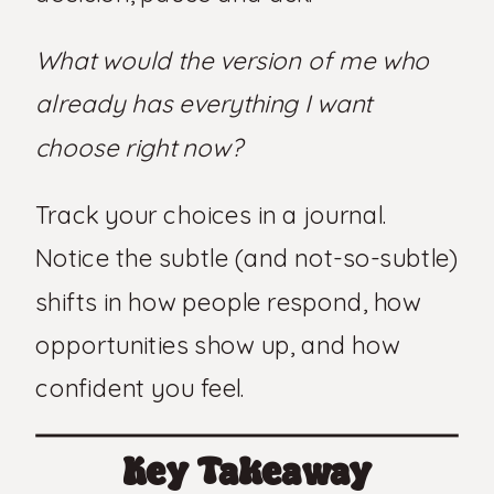
What would the version of me who
already has everything I want
choose right now?
Track your choices in a journal.
Notice the subtle (and not-so-subtle)
shifts in how people respond, how
opportunities show up, and how
confident you feel.
Key Takeaway