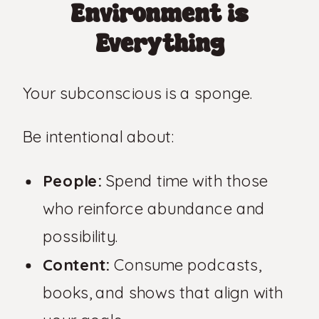
Environment is
Everything
Your subconscious is a sponge.
Be intentional about:
People:
Spend time with those
who reinforce abundance and
possibility.
Content:
Consume podcasts,
books, and shows that align with