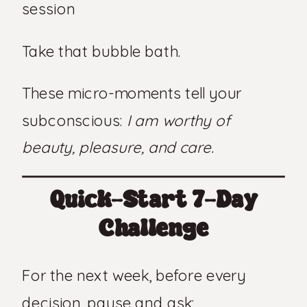
session
Take that bubble bath.
These micro-moments tell your
subconscious:
I am worthy of
beauty, pleasure, and care.
Quick-Start 7-Day
Challenge
For the next week, before every
decision, pause and ask: