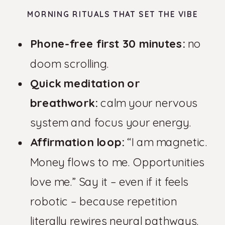
MORNING RITUALS THAT SET THE VIBE
Phone-free first 30 minutes:
no
doom scrolling.
Quick meditation or
breathwork:
calm your nervous
system and focus your energy.
Affirmation loop:
“I am magnetic.
Money flows to me. Opportunities
love me.” Say it – even if it feels
robotic – because repetition
literally rewires neural pathways.