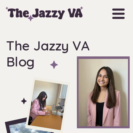
The Jazzy VA
Blog