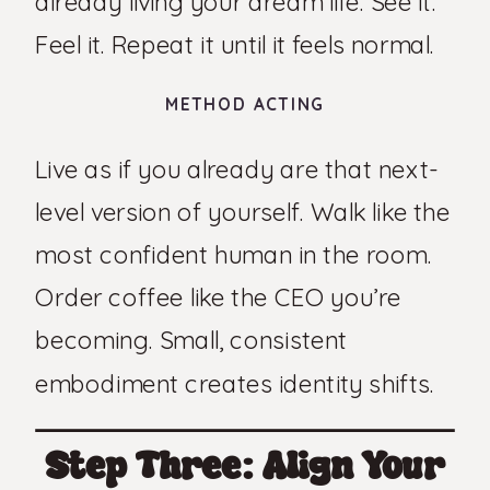
already living your dream life. See it.
Feel it. Repeat it until it feels normal.
METHOD ACTING
Live as if you already are that next-
level version of yourself. Walk like the
most confident human in the room.
Order coffee like the CEO you’re
becoming. Small, consistent
embodiment creates identity shifts.
Step Three: Align Your