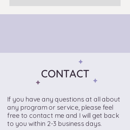
CONTACT
If you have any questions at all about
any program or service, please feel
free to contact me and I will get back
to you within 2-3 business days.