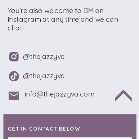
You’re also welcome to DM on
Instagram at any time and we can
chat!
@thejazzyva
@thejazzyva
info@thejazzyva.com
GET IN CONTACT BELOW