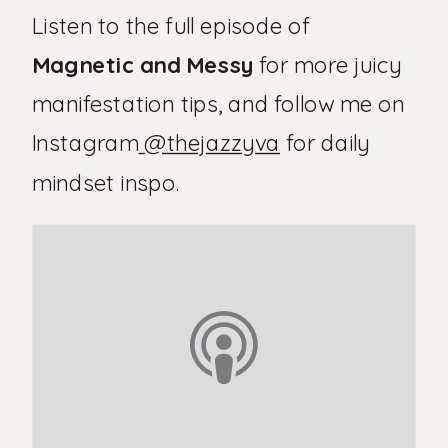
Listen to the full episode of
Magnetic and Messy
for more juicy
manifestation tips, and follow me on
Instagram
@thejazzyva
for daily
mindset inspo.