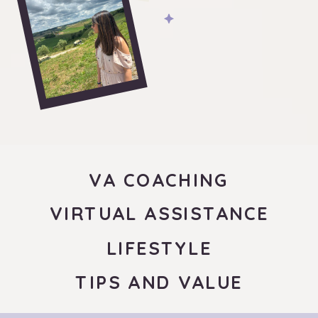
VA COACHING
VIRTUAL ASSISTANCE
LIFESTYLE
TIPS AND VALUE