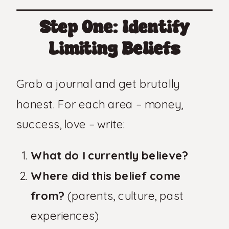
Step One: Identify
Limiting Beliefs
Grab a journal and get brutally
honest. For each area – money,
success, love – write:
What do I currently believe?
Where did this belief come
from?
(parents, culture, past
experiences)