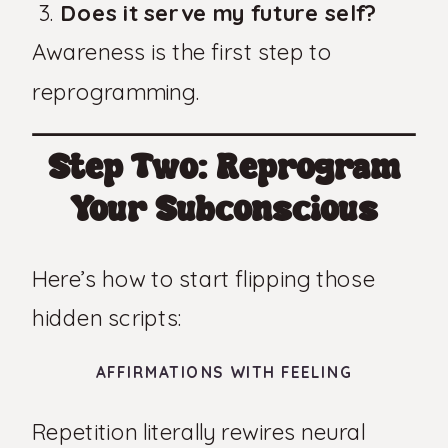
Does it serve my future self?
Awareness is the first step to
reprogramming.
Step Two: Reprogram
Your Subconscious
Here’s how to start flipping those
hidden scripts:
AFFIRMATIONS WITH FEELING
Repetition literally rewires neural