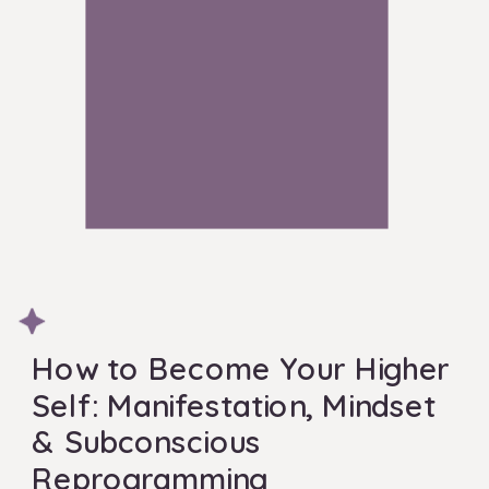
How to Become Your Higher
Self: Manifestation, Mindset
& Subconscious
Reprogramming