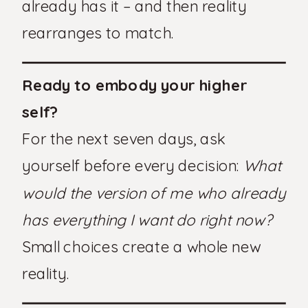
already has it – and then reality
rearranges to match.
Ready to embody your higher
self?
For the next seven days, ask
yourself before every decision:
What
would the version of me who already
has everything I want do right now?
Small choices create a whole new
reality.