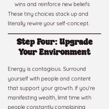
wins and reinforce new beliefs
These tiny choices stack up and
literally rewire your self-concept.
Step Four: Upgrade
Your Environment
Energy is contagious. Surround
yourself with people and content
that support your growth. If you’re
manifesting wealth, limit time with
people constantly complaining