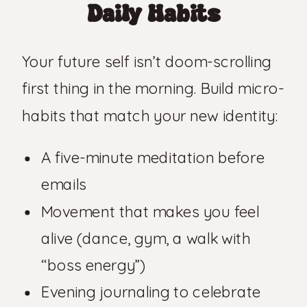
Daily Habits
Your future self isn’t doom-scrolling
first thing in the morning. Build micro-
habits that match your new identity:
A five-minute meditation before
emails
Movement that makes you feel
alive (dance, gym, a walk with
“boss energy”)
Evening journaling to celebrate