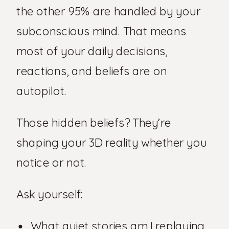
the other 95% are handled by your
subconscious mind. That means
most of your daily decisions,
reactions, and beliefs are on
autopilot.
Those hidden beliefs? They’re
shaping your 3D reality whether you
notice or not.
Ask yourself:
What quiet stories am I replaying