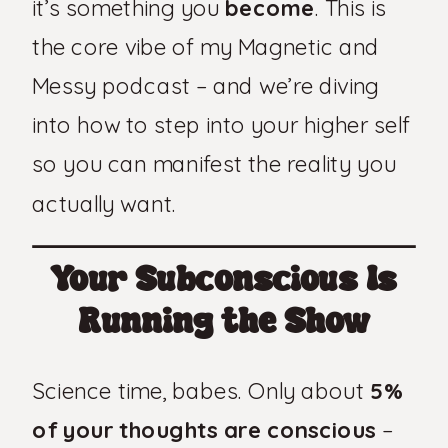
it’s something you
become
. This is
the core vibe of my Magnetic and
Messy podcast – and we’re diving
into how to step into your higher self
so you can manifest the reality you
actually want.
Your Subconscious Is
Running the Show
Science time, babes. Only about
5%
of your thoughts are conscious
–