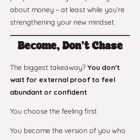
about money – at least while you’re
strengthening your new mindset.
Become, Don’t Chase
The biggest takeaway?
You don’t
wait for external proof to feel
abundant or confident
You choose the feeling first.
You become the version of you who