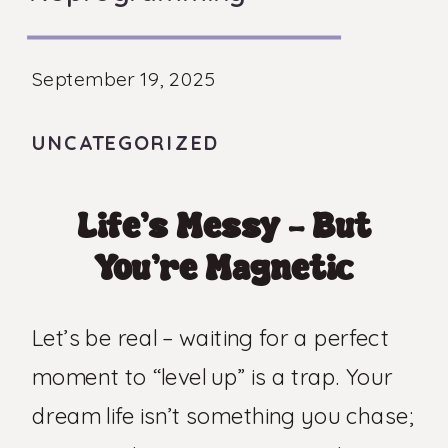
September 19, 2025
UNCATEGORIZED
Life’s Messy – But
You’re Magnetic
Let’s be real – waiting for a perfect
moment to “level up” is a trap. Your
dream life isn’t something you chase;