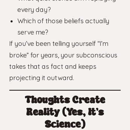
every day?
Which of those beliefs actually
serve me?
If you’ve been telling yourself “I’m
broke” for years, your subconscious
takes that as fact and keeps
projecting it outward.
Thoughts Create
Reality (Yes, It’s
Science)