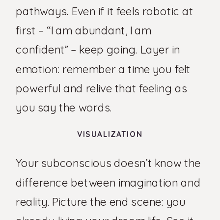
pathways. Even if it feels robotic at
first – “I am abundant, I am
confident” – keep going. Layer in
emotion: remember a time you felt
powerful and relive that feeling as
you say the words.
VISUALIZATION
Your subconscious doesn’t know the
difference between imagination and
reality. Picture the end scene: you