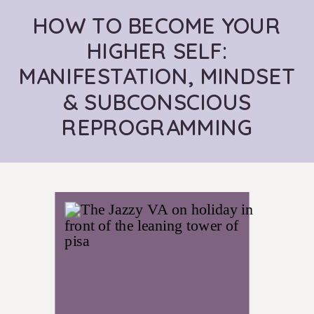
HOW TO BECOME YOUR
HIGHER SELF:
MANIFESTATION, MINDSET
& SUBCONSCIOUS
REPROGRAMMING