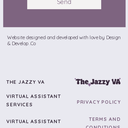
Send
Website designed and developed with love by Design
& Develop .Co
THE JAZZY VA
VIRTUAL ASSISTANT
PRIVACY POLICY
SERVICES
TERMS AND
VIRTUAL ASSISTANT
CONDITIONS