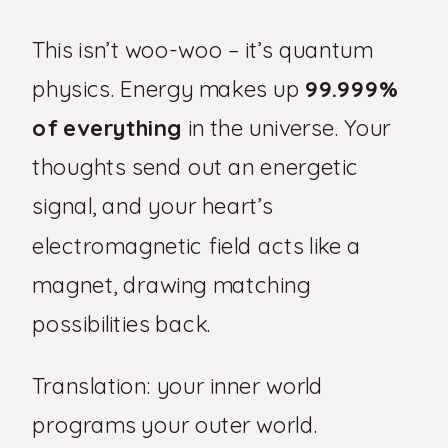
This isn’t woo-woo – it’s quantum
physics. Energy makes up
99.999%
of everything
in the universe. Your
thoughts send out an energetic
signal, and your heart’s
electromagnetic field acts like a
magnet, drawing matching
possibilities back.
Translation: your inner world
programs your outer world.